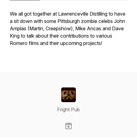
We all got together at Lawrenceville Distilling to have
a sit down with some Pittsburgh zombie celebs John
Amplas (Martin, Creepshow), Mike Ancas and Dave
King to talk about their contributions to various
Romero films and their upcoming projects!
Fright Pub
Visit our Website page