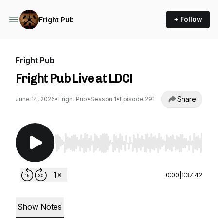
+ Follow
Fright Pub
Fright Pub
Fright Pub Live at LDC!
Share
June 14, 2026
•
Fright Pub
•
Season 1
•
Episode 291
Use Left/Right to seek, Home/End to jump to st
0:00
|
1:37:42
Show Notes